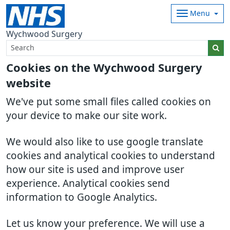
Menu
Wychwood Surgery
Cookies on the Wychwood Surgery
website
We've put some small files called cookies on
your device to make our site work.
We would also like to use google translate
cookies and analytical cookies to understand
how our site is used and improve user
experience. Analytical cookies send
information to Google Analytics.
Let us know your preference. We will use a