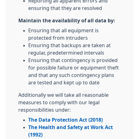
Reporting all apparent errors and
ensuring that they are resolved
Maintain the availability of all data by:
Ensuring that all equipment is
protected from intruders
Ensuring that backups are taken at
regular, predetermined intervals
Ensuring that contingency is provided
for possible failure or equipment theft
and that any such contingency plans
are tested and kept up to date
Additionally we will take all reasonable
measures to comply with our legal
responsibilities under:
The Data Protection Act (2018)
The Health and Safety at Work Act
(1992)