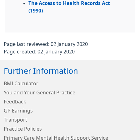
The Access to Health Records Act
(1990)
Page last reviewed: 02 January 2020
Page created: 02 January 2020
Further Information
BMI Calculator
You and Your General Practice
Feedback
GP Earnings
Transport
Practice Policies
Primary Care Mental Health Support Service