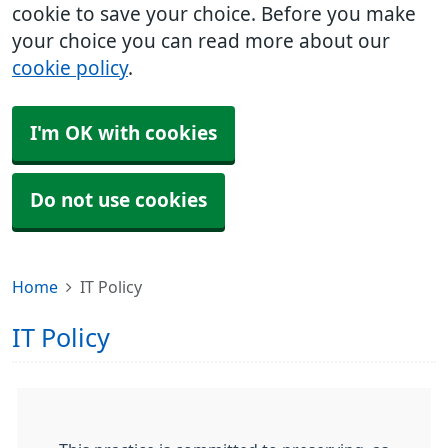
cookie to save your choice. Before you make
your choice you can read more about our
cookie policy
.
I'm OK with cookies
Do not use cookies
Home
IT Policy
IT Policy