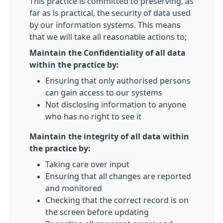
This practice is committed to preserving, as
far as is practical, the security of data used
by our information systems. This means
that we will take all reasonable actions to;
Maintain the Confidentiality of all data
within the practice by:
Ensuring that only authorised persons
can gain access to our systems
Not disclosing information to anyone
who has no right to see it
Maintain the integrity of all data within
the practice by:
Taking care over input
Ensuring that all changes are reported
and monitored
Checking that the correct record is on
the screen before updating