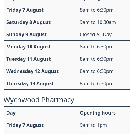
Friday 7 August
8am to 6:30pm
Saturday 8 August
9am to 10:30am
Sunday 9 August
Closed All Day
Monday 10 August
8am to 6:30pm
Tuesday 11 August
8am to 6:30pm
Wednesday 12 August
8am to 6:30pm
Thursday 13 August
8am to 6:30pm
Wychwood Pharmacy
Day
Opening hours
Friday 7 August
9am to 1pm