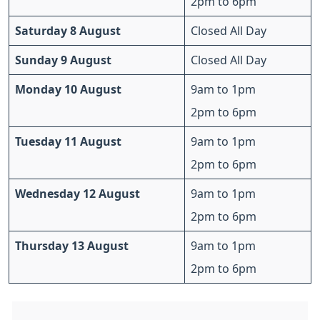
2pm to 6pm
Saturday 8 August
Closed All Day
Sunday 9 August
Closed All Day
Monday 10 August
9am to 1pm
2pm to 6pm
Tuesday 11 August
9am to 1pm
2pm to 6pm
Wednesday 12 August
9am to 1pm
2pm to 6pm
Thursday 13 August
9am to 1pm
2pm to 6pm