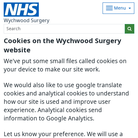
Menu
Wychwood Surgery
Cookies on the Wychwood Surgery
website
We've put some small files called cookies on
your device to make our site work.
We would also like to use google translate
cookies and analytical cookies to understand
how our site is used and improve user
experience. Analytical cookies send
information to Google Analytics.
Let us know your preference. We will use a