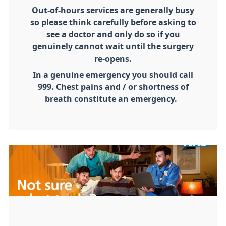
Out-of-hours services are generally busy
so please think carefully before asking to
see a doctor and only do so if you
genuinely cannot wait until the surgery
re-opens.
In a genuine emergency you should call
999. Chest pains and / or shortness of
breath constitute an emergency.