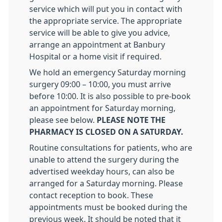
service which will put you in contact with
the appropriate service. The appropriate
service will be able to give you advice,
arrange an appointment at Banbury
Hospital or a home visit if required.
We hold an emergency Saturday morning
surgery 09:00 – 10:00, you must arrive
before 10:00. It is also possible to pre-book
an appointment for Saturday morning,
please see below.
PLEASE NOTE THE
PHARMACY IS CLOSED ON A SATURDAY.
Routine consultations for patients, who are
unable to attend the surgery during the
advertised weekday hours, can also be
arranged for a Saturday morning. Please
contact reception to book. These
appointments must be booked during the
previous week. It should be noted that it