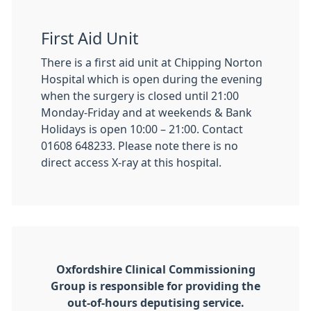
First Aid Unit
There is a first aid unit at Chipping Norton
Hospital which is open during the evening
when the surgery is closed until 21:00
Monday-Friday and at weekends & Bank
Holidays is open 10:00 – 21:00. Contact
01608 648233. Please note there is no
direct access X-ray at this hospital.
Oxfordshire Clinical Commissioning
Group is responsible for providing the
out-of-hours deputising service.