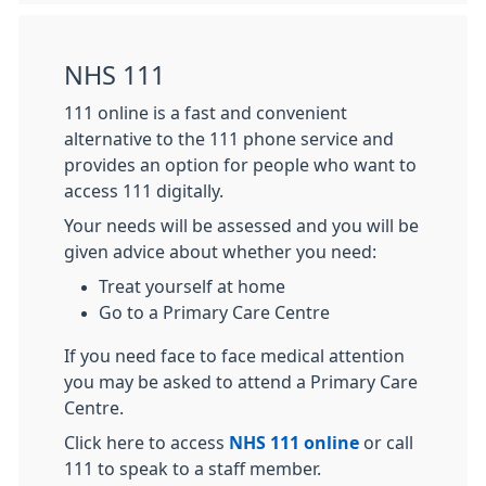
NHS 111
111 online is a fast and convenient
alternative to the 111 phone service and
provides an option for people who want to
access 111 digitally.
Your needs will be assessed and you will be
given advice about whether you need:
Treat yourself at home
Go to a Primary Care Centre
If you need face to face medical attention
you may be asked to attend a Primary Care
Centre.
Click here to access
NHS 111 online
or call
111 to speak to a staff member.