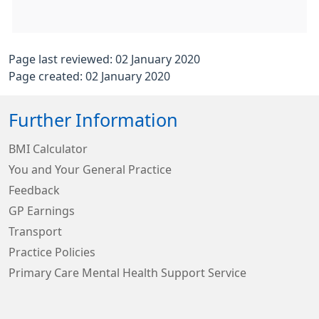
Page last reviewed: 02 January 2020
Page created: 02 January 2020
Further Information
BMI Calculator
You and Your General Practice
Feedback
GP Earnings
Transport
Practice Policies
Primary Care Mental Health Support Service