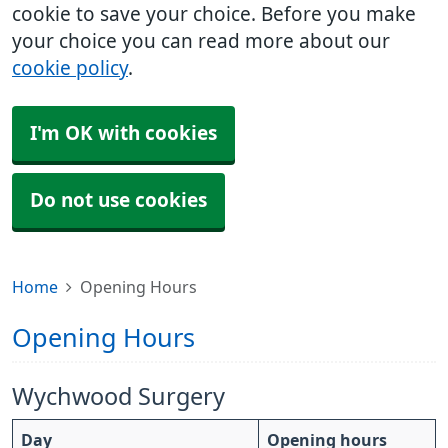
cookie to save your choice. Before you make
your choice you can read more about our
cookie policy
.
I'm OK with cookies
Do not use cookies
Home
Opening Hours
Opening Hours
Wychwood Surgery
Day
Opening hours