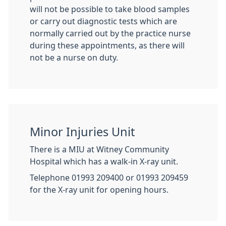
will not be possible to take blood samples
or carry out diagnostic tests which are
normally carried out by the practice nurse
during these appointments, as there will
not be a nurse on duty.
Minor Injuries Unit
There is a MIU at Witney Community
Hospital which has a walk-in X-ray unit.
Telephone 01993 209400 or 01993 209459
for the X-ray unit for opening hours.