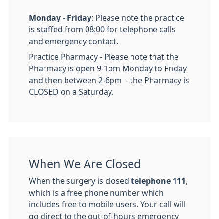
Monday - Friday
: Please note the practice
is staffed from 08:00 for telephone calls
and emergency contact.
Practice Pharmacy - Please note that the
Pharmacy is open 9-1pm Monday to Friday
and then between 2-6pm - the Pharmacy is
CLOSED on a Saturday.
When We Are Closed
When the surgery is closed
telephone 111
,
which is a free phone number which
includes free to mobile users. Your call will
go direct to the out-of-hours emergency